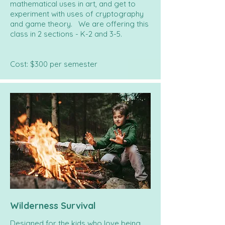
mathematical uses in art, and get to
experiment with uses of cryptography
and game theory. We are offering this
class in 2 sections - K-2 and 3-5.
Cost: $300 per semester
Wilderness Survival
Designed for the kids who love being