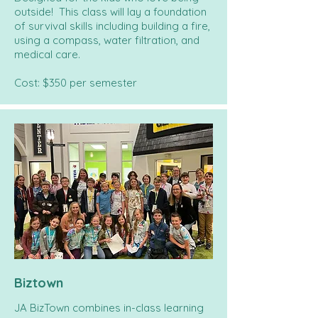
outside! This class will lay a foundation
of survival skills including building a fire,
using a compass, water filtration, and
medical care.
Cost: $350 per semester
Biztown
JA BizTown combines in-class learning