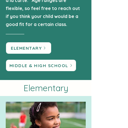
a la carte. Age ranges are
flexible, so feel free to reach out
if you think your child would be a
good fit for a certain class.
ELEMENTARY
MIDDLE & HIGH SCHOOL
Elementary