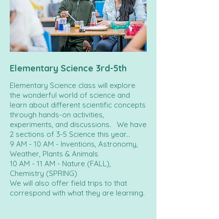
Elementary Science 3rd-5th
Elementary Science class will explore
the wonderful world of science and
learn about different scientific concepts
through hands-on activities,
experiments, and discussions. We have
2 sections of 3-5 Science this year...
9 AM - 10 AM - Inventions, Astronomy,
Weather, Plants & Animals
10 AM - 11 AM - Nature (FALL),
Chemistry (SPRING)
We will also offer field trips to that
correspond with what they are learning.