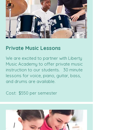
Private Music Lessons
We are excited to partner with Liberty
Music Academy to offer private music
instruction to our students. 30 minute
lessons for voice, piano, guitar, bass,
and drums are available.
Cost: $550 per semester