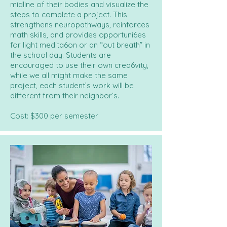
midline of their bodies and visualize the
steps to complete a project. This
strengthens neuropathways, reinforces
math skills, and provides opportuni6es
for light medita6on or an “out breath” in
the school day. Students are
encouraged to use their own crea6vity,
while we all might make the same
project, each student’s work will be
different from their neighbor’s.
Cost: $300 per semester