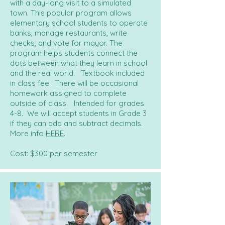
with a day-long visit to a simulated
town. This popular program allows
elementary school students to operate
banks, manage restaurants, write
checks, and vote for mayor. The
program helps students connect the
dots between what they learn in school
and the real world. Textbook included
in class fee. There will be occasional
homework assigned to complete
outside of class. Intended for grades
4-8. We will accept students in Grade 3
if they can add and subtract decimals.
More info
HERE
.
Cost: $300 per semester