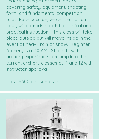
understanding of archery basics,
covering safety, equipment, shooting
form, and fundamental competition
rules. Each session, which runs for an
hour, will comprise both theoretical and
practical instruction. This class will take
place outside but will move inside in the
event of heavy rain or snow. Beginner
Archery is at 10 AM. Students with
archery experience can jump into the
current archery classes at 11 and 12 with
instructor approval.
Cost: $300 per semester