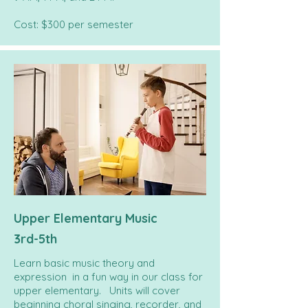
Cost: $300 per semester
Upper Elementary Music
3rd-5th
Learn basic music theory and
expression in a fun way in our class for
upper elementary. Units will cover
beginning choral singing, recorder, and