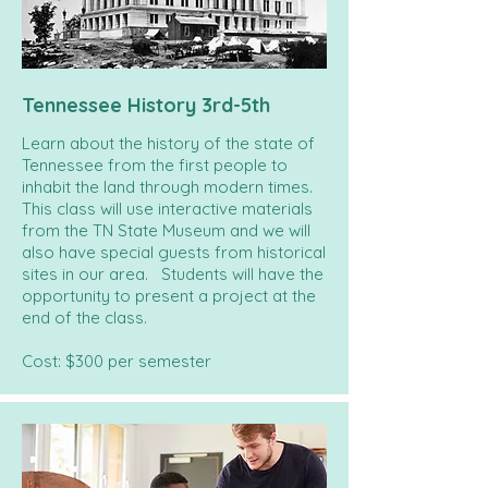
Tennessee History 3rd-5th
Learn about the history of the state of
Tennessee from the first people to
inhabit the land through modern times.
This class will use interactive materials
from the TN State Museum and we will
also have special guests from historical
sites in our area. Students will have the
opportunity to present a project at the
end of the class.
Cost: $300 per semester