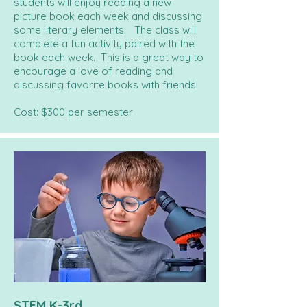
students will enjoy reading a new
picture book each week and discussing
some literary elements. The class will
complete a fun activity paired with the
book each week. This is a great way to
encourage a love of reading and
discussing favorite books with friends!
Cost: $300 per semester
STEM K-3rd