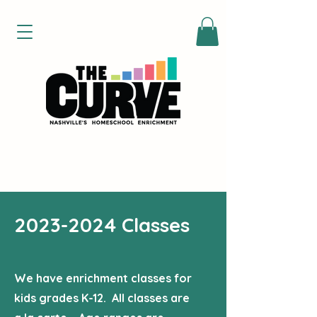
2023-2024
Classes
We have enrichment classes for
kids grades K-12. All classes are