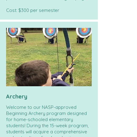
Cost: $300 per semester
Archery
Welcome to our NASP-approved
Beginning Archery program designed
for home-schooled elementary
students! During the 15-week program,
students will acquire a comprehensive