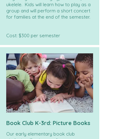
ukelele. Kids will learn how to play as a
group and will perform a short concert
for families at the end of the semester.
Cost: $300 per semester
Book Club K-3rd: Picture Books
Our early elementary book club