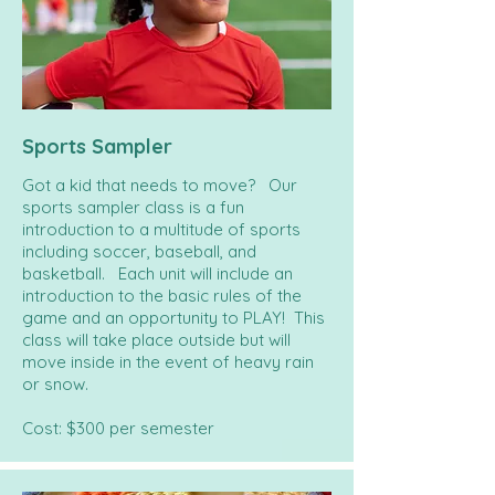
Sports Sampler
Got a kid that needs to move? Our
sports sampler class is a fun
introduction to a multitude of sports
including soccer, baseball, and
basketball. Each unit will include an
introduction to the basic rules of the
game and an opportunity to PLAY! This
class will take place outside but will
move inside in the event of heavy rain
or snow.
Cost: $300 per semester