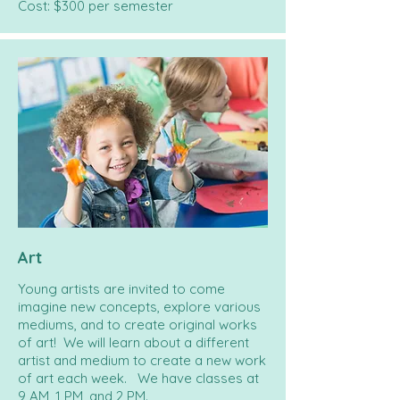
Cost: $300 per semester
Art
Young artists are invited to come
imagine new concepts, explore various
mediums, and to create original works
of art! We will learn about a different
artist and medium to create a new work
of art each week. We have classes at
9 AM, 1 PM, and 2 PM.