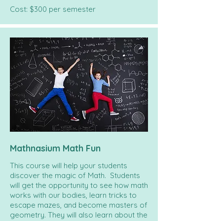
Cost: $300 per semester
Mathnasium Math Fun
This course will help your students
discover the magic of Math.
Students
will get the opportunity to see how math
works with our bodies, learn tricks to
escape mazes, and become masters of
geometry. They will also
learn about the