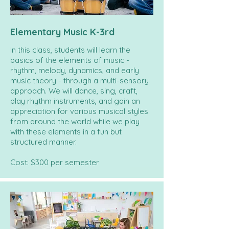
Elementary Music K-3rd
In this class, students will learn the
basics of the elements of music -
rhythm, melody, dynamics, and early
music theory - through a multi-sensory
approach. We will dance, sing, craft,
play rhythm instruments, and gain an
appreciation for various musical styles
from around the world while we play
with these elements in a fun but
structured manner.
Cost: $300 per semester