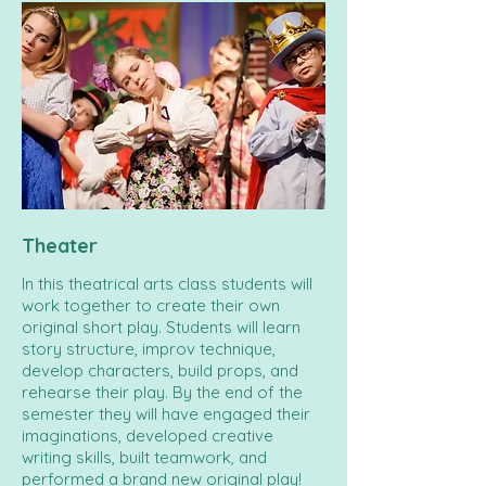
Theater
In this theatrical arts class students will
work together to create their own
original short play. Students will learn
story structure, improv technique,
develop characters, build props, and
rehearse their play. By the end of the
semester they will have engaged their
imaginations, developed creative
writing skills, built teamwork, and
performed a brand new original play!