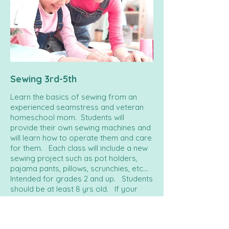
Sewing 3rd-5th
Learn the basics of sewing from an
experienced seamstress and veteran
homeschool mom. Students will
provide their own sewing machines and
will learn how to operate them and care
for them. Each class will include a new
sewing project such as pot holders,
pajama pants, pillows, scrunchies, etc...
Intended for grades 2 and up. Students
should be at least 8 yrs old. If your
child is elementary age and has never
sewed before, we strongly encourage
that you attend this class with them.