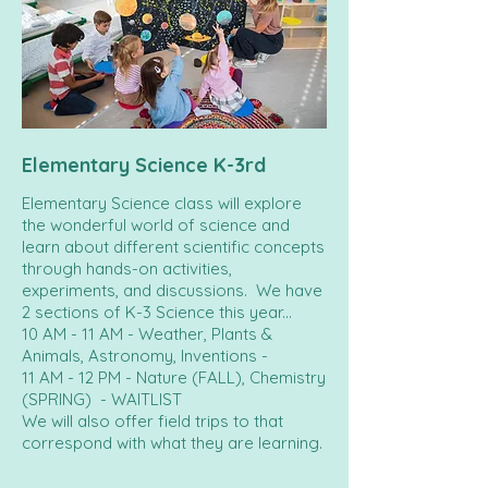
Elementary Science K-3rd
Elementary Science class will explore
the wonderful world of science and
learn about different scientific concepts
through hands-on activities,
experiments, and discussions. We have
2 sections of K-3 Science this year...
10 AM - 11 AM - Weather, Plants &
Animals, Astronomy, Inventions -
11 AM - 12 PM - Nature (FALL), Chemistry
(SPRING) - WAITLIST
We will also offer field trips to that
correspond with what they are learning.