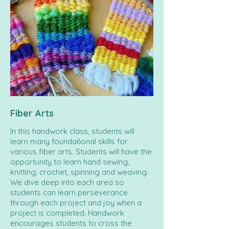
Fiber Arts
In this handwork class, students will
learn many founda6onal skills for
various fiber arts. Students will have the
opportunity to learn hand sewing,
knitting, crochet, spinning and weaving.
We dive deep into each area so
students can learn perseverance
through each project and joy when a
project is completed. Handwork
encourages students to cross the