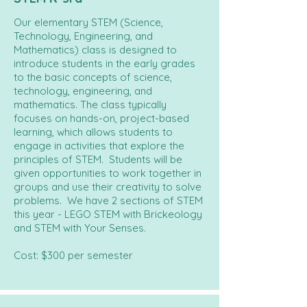
Our elementary STEM (Science,
Technology, Engineering, and
Mathematics) class is designed to
introduce students in the early grades
to the basic concepts of science,
technology, engineering, and
mathematics. The class typically
focuses on hands-on, project-based
learning, which allows students to
engage in activities that explore the
principles of STEM. Students will be
given opportunities to work together in
groups and use their creativity to solve
problems. We have 2 sections of STEM
this year - LEGO STEM with Brickeology
and STEM with Your Senses.
Cost: $300 per semester