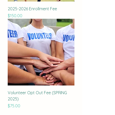
2025-2026 Enrollment Fee
Price
$150.00
Volunteer Opt Out Fee (SPRING
2025)
Price
$75.00